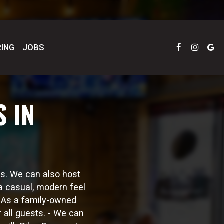
ING
JOBS
 IN
us. We can also host
a casual, modern feel
. As a family-owned
 all guests. - We can