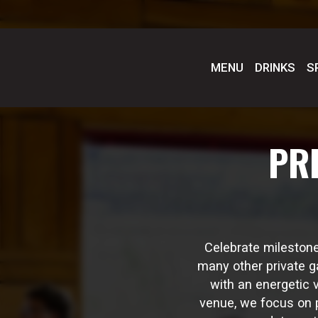
MENU
DRINKS
S
PR
Celebrate milestone
many other private g
with an energetic 
venue, we focus on p