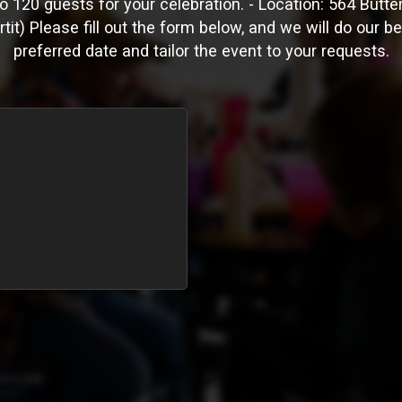
120 guests for your celebration. - Location: 564 Butter
tit) Please fill out the form below, and we will do our b
preferred date and tailor the event to your requests.