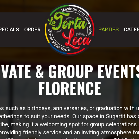
PECIALS
ORDER
PARTIES
CATER
IVATE & GROUP EVENTS
FLORENCE
s such as birthdays, anniversaries, or graduation with 
atherings to suit your needs. Our space in Sugartit has 
vibe, making it a welcoming spot for group celebrations
roviding friendly service and an inviting atmosphere for