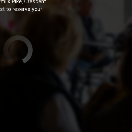
milk Pike, Crescent
est to reserve your