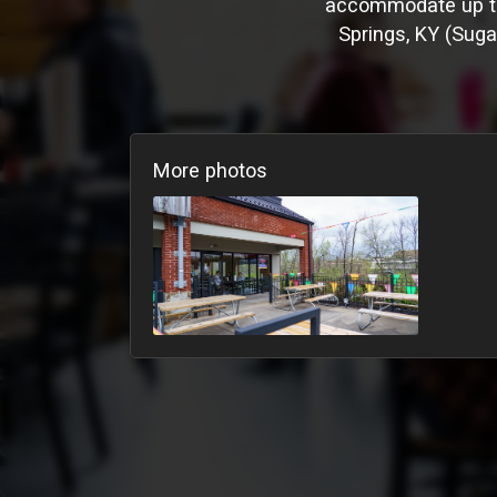
accommodate up to 
Springs, KY (Sugar
More photos